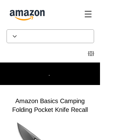
{{}}
.
Amazon Basics Camping
Folding Pocket Knife Recall