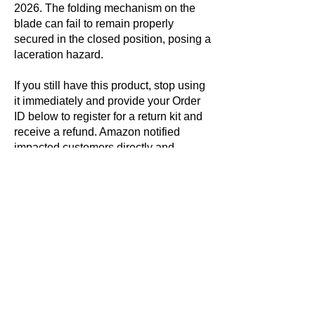
2026. The folding mechanism on the
blade can fail to remain properly
secured in the closed position, posing a
laceration hazard.
If you still have this product, stop using
it immediately and provide your Order
ID below to register for a return kit and
receive a refund. Amazon notified
impacted customers directly and
provided the Order ID(s) within this
communication. You can also find your
Order ID by visiting the ‘Your Orders’
page within your Amazon account.
Even if you no longer have the
product(s), please register to stop
receiving reminder notifications about
this recall.