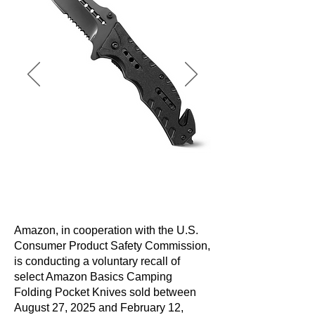
Amazon, in cooperation with the U.S.
Consumer Product Safety Commission,
is conducting a voluntary recall of
select Amazon Basics Camping
Folding Pocket Knives sold between
August 27, 2025 and February 12,