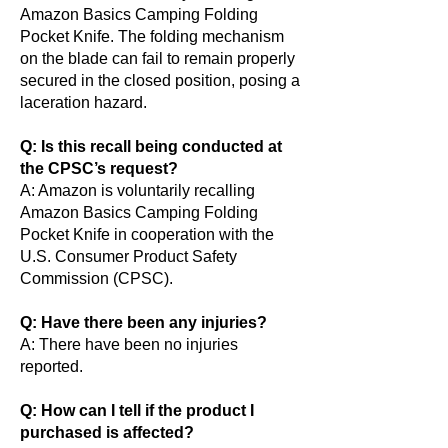
Amazon Basics Camping Folding
Pocket Knife. The folding mechanism
on the blade can fail to remain properly
secured in the closed position, posing a
laceration hazard.
Q: Is this recall being conducted at
the CPSC’s request?
A: Amazon is voluntarily recalling
Amazon Basics Camping Folding
Pocket Knife in cooperation with the
U.S. Consumer Product Safety
Commission (CPSC).
Q: Have there been any injuries?
A: There have been no injuries
reported.
Q: How can I tell if the product I
purchased is affected?