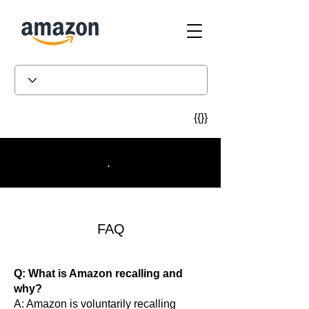
{{}}
.
FAQ
Q: What is Amazon recalling and
why?
A: Amazon is voluntarily recalling