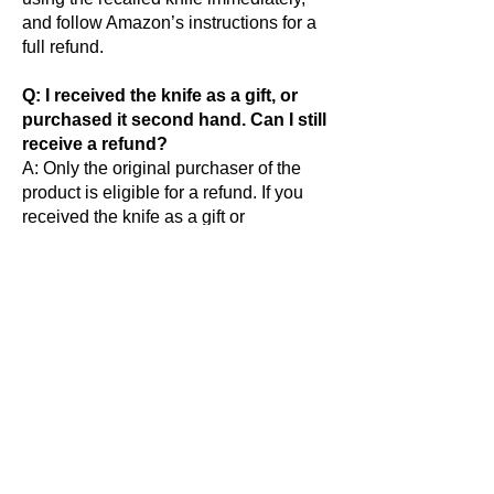
and follow Amazon’s instructions for a
full refund.
Q: I received the knife as a gift, or
purchased it second hand. Can I still
receive a refund?
A: Only the original purchaser of the
product is eligible for a refund. If you
received the knife as a gift or
purchased second hand, you may
request a return kit be mailed to you.
Q: What if I made this purchase for
someone else or resold this
product?
A: Please notify the recipient
immediately and provide them with this
information. The return kit can be
mailed to the recipient directly.