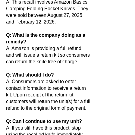
A: This recall involves Amazon Basics
Camping Folding Pocket Knives. They
were sold between August 27, 2025
and February 12, 2026.
Q: What is the company doing as a
remedy?
A: Amazon is providing a full refund
and will issue a return kit so consumers
can return the knife free of charge.
Q: What should I do?
A: Consumers are asked to enter
contact information to receive a return
kit. Upon receipt of the return kit,
customers will return the unit(s) for a full
refund to the original form of payment.
Q: Can I continue to use my unit?
A: If you still have this product, stop
using the recalled knife immediately,