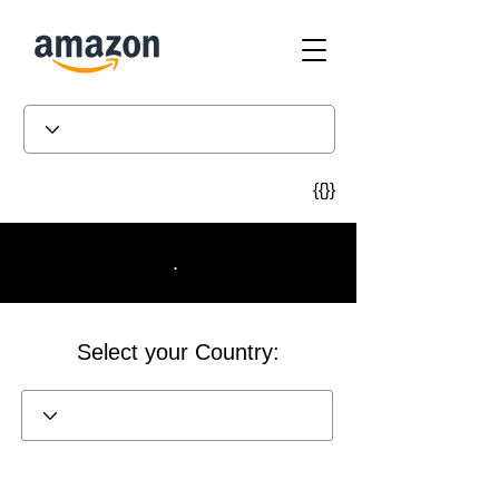
{{}}
.
Select your Country: